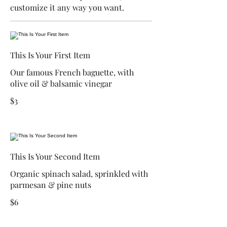
customize it any way you want.
This Is Your First Item
Our famous French baguette, with
olive oil & balsamic vinegar
$3
This Is Your Second Item
Organic spinach salad, sprinkled with
parmesan & pine nuts
$6