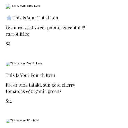
This Is Your Third Item
Oven roasted sweet potato, zucchini &
carrot fries
$8
This Is Your Fourth Item
Fresh tuna tataki, sun gold cherry
tomatoes & organic greens
$12