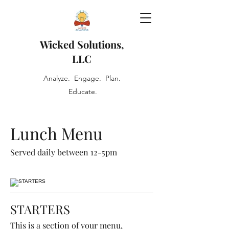
Wicked Solutions,
LLC
Analyze. Engage. Plan.
Educate.
Lunch Menu
Served daily between 12-5pm
STARTERS
This is a section of your menu,