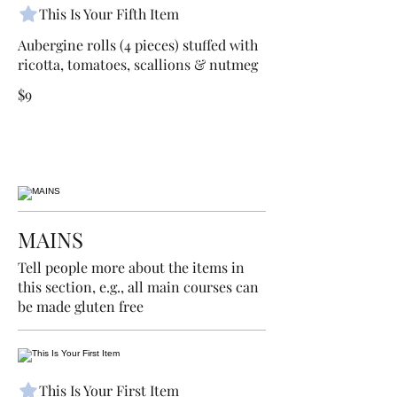
This Is Your Fifth Item
Aubergine rolls (4 pieces) stuffed with
ricotta, tomatoes, scallions & nutmeg
$9
MAINS
Tell people more about the items in
this section, e.g., all main courses can
be made gluten free
This Is Your First Item