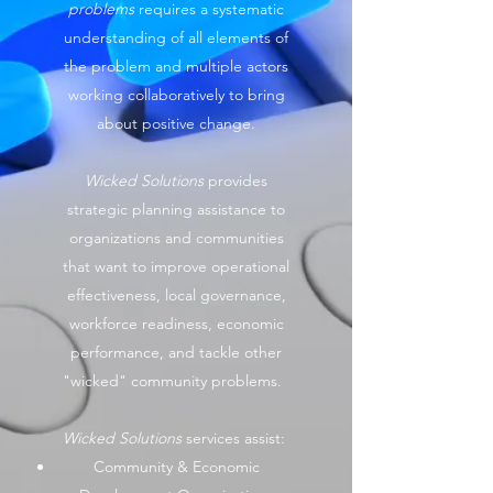
problems
requires a systematic
understanding of all elements of
the problem and multiple actors
working collaboratively to bring
about positive change.
Wicked Solutions
provides
strategic planning assistance to
organizations and communities
that want to improve operational
effectiveness, local governance,
workforce readiness, economic
performance, and tackle other
"wicked" community problems.
Wicked Solutions
services assist:
Community & Economic