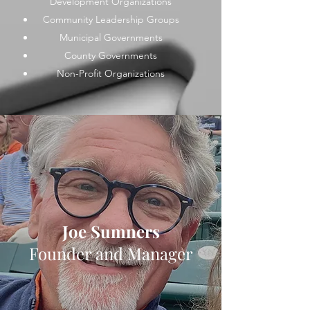
Development Organizations
Community Leadership Groups
Municipal Governments
County Governments
Non-Profit Organizations
Joe Sumners
Founder and Manager