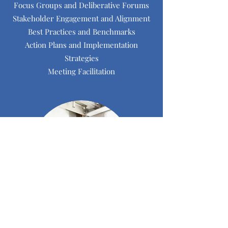
Focus Groups and Deliberative Forums
Stakeholder Engagement and Alignment
Best Practices and Benchmarks
Action Plans and Implementation
Strategies
Meeting Facilitation