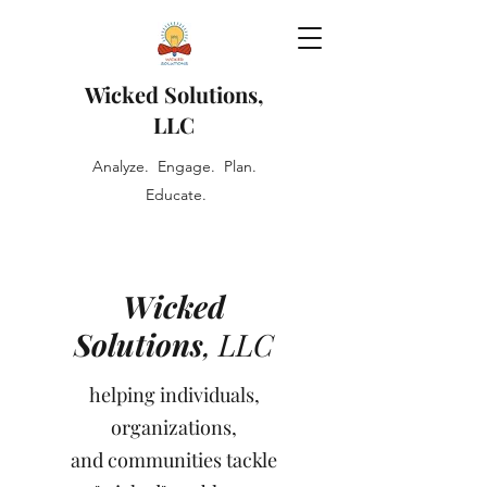
Wicked Solutions,
LLC
Analyze. Engage. Plan.
Educate.
Wicked
Solutions
, LLC
helping individuals,
organizations,
and communities tackle