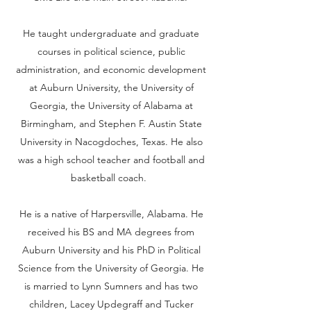
He taught undergraduate and graduate
courses in political science, public
administration, and economic development
at Auburn University, the University of
Georgia, the University of Alabama at
Birmingham, and Stephen F. Austin State
University in Nacogdoches, Texas. He also
was a high school teacher and football and
basketball coach.
He is a native of Harpersville, Alabama. He
received his BS and MA degrees from
Auburn University and his PhD in Political
Science from the University of Georgia. He
is married to Lynn Sumners and has two
children, Lacey Updegraff and Tucker