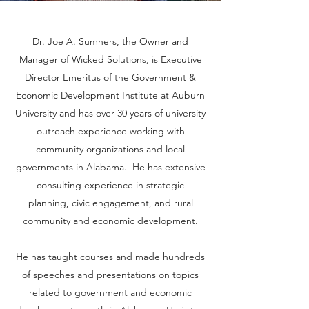
Dr. Joe A. Sumners, the Owner and
Manager of Wicked Solutions, is Executive
Director Emeritus of the Government &
Economic Development Institute at Auburn
University and has over 30 years of university
outreach experience working with
community organizations and local
governments in Alabama. He has extensive
consulting experience in strategic
planning, civic engagement, and rural
community and economic development.
He has taught courses and made hundreds
of speeches and presentations on topics
related to government and economic