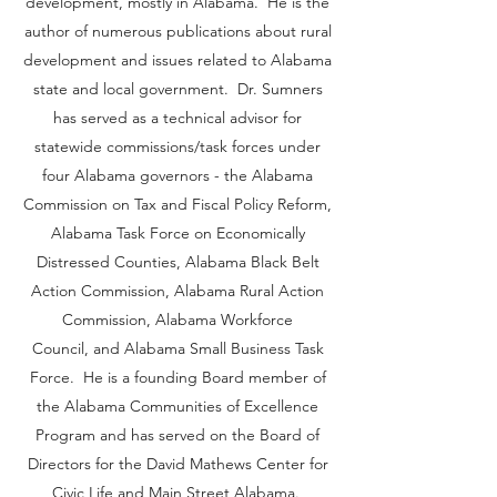
development, mostly in Alabama. He is the
author of numerous publications about rural
development and issues related to Alabama
state and local government. Dr. Sumners
has served as a technical advisor for
statewide commissions/task forces under
four Alabama governors - the Alabama
Commission on Tax and Fiscal Policy Reform,
Alabama Task Force on Economically
Distressed Counties, Alabama Black Belt
Action Commission, Alabama Rural Action
Commission, Alabama Workforce
Council, and Alabama Small Business Task
Force. He is a founding Board member of
the Alabama Communities of Excellence
Program and has served on the Board of
Directors for the David Mathews Center for
Civic Life and Main Street Alabama.