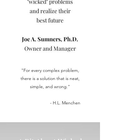
"wicked" problems
and realize their
best future
Joe A. Sumners, Ph.D.
Owner and Manager
"For every complex problem,
there is a solution that is neat,
simple, and wrong."
- H.L. Menchen