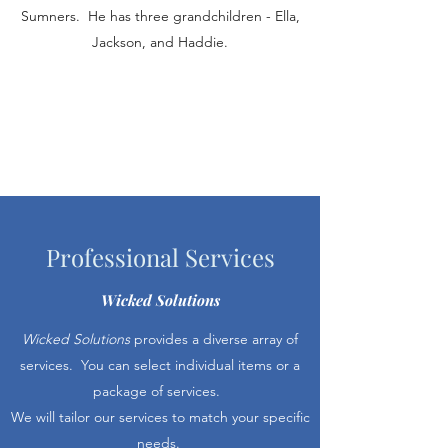
Sumners. He has three grandchildren - Ella,
Jackson, and Haddie.
Professional Services
Wicked Solutions
Wicked Solutions
provides a diverse array of
services. You can select individual items or a
package of services.
We will tailor our services to match your specific
needs.