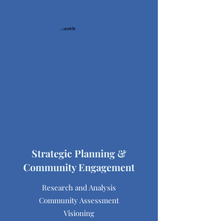
Strategic Planning &
Community Engagement
Research and Analysis
Community Assessment
Visioning