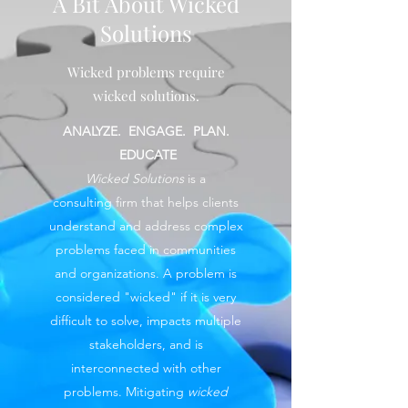
A Bit About Wicked
Solutions
Wicked problems require
wicked solutions.
ANALYZE. ENGAGE. PLAN.
EDUCATE
Wicked Solutions
is a
consulting firm that helps clients
understand and address complex
problems faced in communities
and organizations. A problem is
considered "wicked" if it is very
difficult to solve, impacts multiple
stakeholders, and is
interconnected with other
problems. Mitigating
wicked